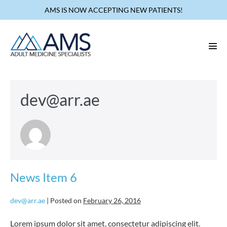
Skip
AMS IS NOW ACCEPTING NEW PATIENTS!
to
content
Men
Tog
dev@arr.ae
News Item 6
dev@arr.ae
|
Posted on
February 26, 2016
Lorem ipsum dolor sit amet, consectetur adipiscing elit.