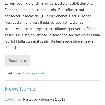
Lorem ipsum dolor sit amet, consectetur adipiscing elit.
Donec sit amet pellentesque nisi. Phasellus eu ante
consectetur, molestie ligula eu, venenatis lacus. Donec
feugiat diam pharetra ligula laoreet mollis. Donec
pellentesque metus eget turpis ullamcorper varius. Donec
ac lacus aliquet, pellentesque dolor nec, sodales dolor. Nulla
facilisi. Nulla quis mattis nisl. Pellentesque pharetra eget
ipsum […]
News
Read more
Item
3
Filed under:
Uncategorized
News Item 2
dev@arr.ae
|
Posted on
February 26, 2016