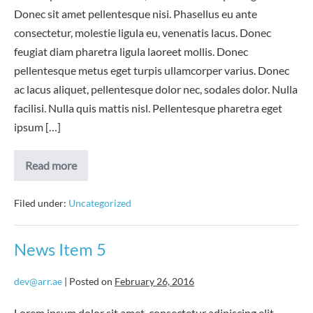
Donec sit amet pellentesque nisi. Phasellus eu ante
consectetur, molestie ligula eu, venenatis lacus. Donec
feugiat diam pharetra ligula laoreet mollis. Donec
pellentesque metus eget turpis ullamcorper varius. Donec
ac lacus aliquet, pellentesque dolor nec, sodales dolor. Nulla
facilisi. Nulla quis mattis nisl. Pellentesque pharetra eget
ipsum […]
News
Read more
Item
6
Filed under:
Uncategorized
News Item 5
dev@arr.ae
|
Posted on
February 26, 2016
Lorem ipsum dolor sit amet, consectetur adipiscing elit.