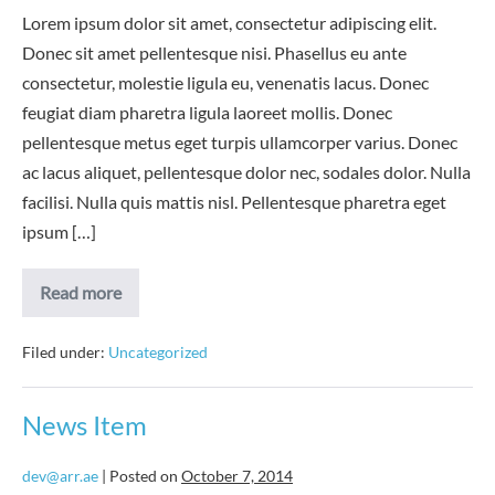
Lorem ipsum dolor sit amet, consectetur adipiscing elit.
Donec sit amet pellentesque nisi. Phasellus eu ante
consectetur, molestie ligula eu, venenatis lacus. Donec
feugiat diam pharetra ligula laoreet mollis. Donec
pellentesque metus eget turpis ullamcorper varius. Donec
ac lacus aliquet, pellentesque dolor nec, sodales dolor. Nulla
facilisi. Nulla quis mattis nisl. Pellentesque pharetra eget
ipsum […]
News
Read more
Item
2
Filed under:
Uncategorized
News Item
dev@arr.ae
|
Posted on
October 7, 2014