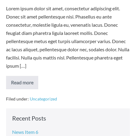
Lorem ipsum dolor sit amet, consectetur adipiscing elit.
Donec sit amet pellentesque nisi. Phasellus eu ante
consectetur, molestie ligula eu, venenatis lacus. Donec
feugiat diam pharetra ligula laoreet mollis. Donec
pellentesque metus eget turpis ullamcorper varius. Donec
ac lacus aliquet, pellentesque dolor nec, sodales dolor. Nulla
facilisi. Nulla quis mattis nisl. Pellentesque pharetra eget
ipsum […]
News
Read more
Item
Filed under:
Uncategorized
Recent Posts
News Item 6