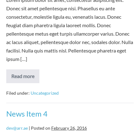
Donec sit amet pellentesque nisi. Phasellus eu ante
consectetur, molestie ligula eu, venenatis lacus. Donec
feugiat diam pharetra ligula laoreet mollis. Donec
pellentesque metus eget turpis ullamcorper varius. Donec
ac lacus aliquet, pellentesque dolor nec, sodales dolor. Nulla
facilisi. Nulla quis mattis nisl. Pellentesque pharetra eget
ipsum […]
News
Read more
Item
5
Filed under:
Uncategorized
News Item 4
dev@arr.ae
|
Posted on
February 26, 2016