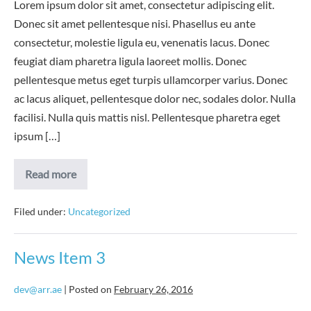
Lorem ipsum dolor sit amet, consectetur adipiscing elit.
Donec sit amet pellentesque nisi. Phasellus eu ante
consectetur, molestie ligula eu, venenatis lacus. Donec
feugiat diam pharetra ligula laoreet mollis. Donec
pellentesque metus eget turpis ullamcorper varius. Donec
ac lacus aliquet, pellentesque dolor nec, sodales dolor. Nulla
facilisi. Nulla quis mattis nisl. Pellentesque pharetra eget
ipsum […]
News
Read more
Item
4
Filed under:
Uncategorized
News Item 3
dev@arr.ae
|
Posted on
February 26, 2016